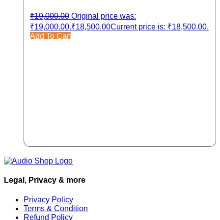
₹
19,000.00
Original price was:
₹19,000.00.
₹
18,500.00
Current price is: ₹18,500.00.
Add To Cart
Legal, Privacy & more
Privacy Policy
Terms & Condition
Refund Policy