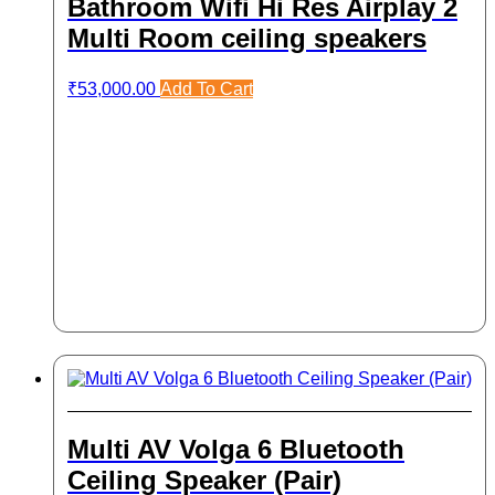
Bathroom Wifi Hi Res Airplay 2
Multi Room ceiling speakers
₹
53,000.00
Add To Cart
Multi AV Volga 6 Bluetooth
Ceiling Speaker (Pair)