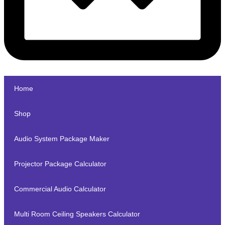
Home
Shop
Audio System Package Maker
Projector Package Calculator
Commercial Audio Calculator
Multi Room Ceiling Speakers Calculator