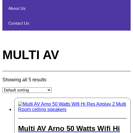
About Us
Contact Us
MULTI AV
Showing all 5 results
Multi AV Arno 50 Watts Wifi Hi