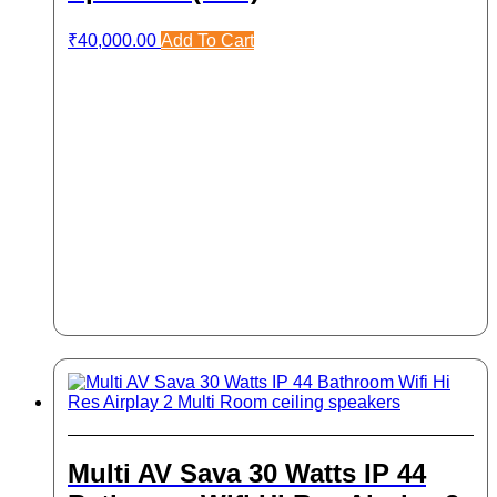
₹
40,000.00
Add To Cart
Multi AV Sava 30 Watts IP 44