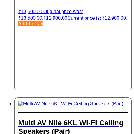
₹
13,500.00
Original price was:
₹13,500.00.
₹
12,900.00
Current price is: ₹12,900.00.
Add To Cart
Multi AV Nile 6KL Wi-Fi Ceiling
Speakers (Pair)