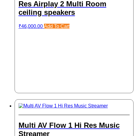
Res Airplay 2 Multi Room
ceiling speakers
₹
46,000.00
Add To Cart
Multi AV Flow 1 Hi Res Music
Streamer