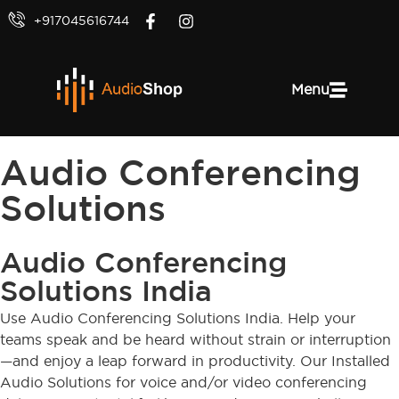
+917045616744
Menu
Audio Conferencing
Solutions
Audio Conferencing
Solutions India
Use Audio Conferencing Solutions India. Help your
teams speak and be heard without strain or interruption
—and enjoy a leap forward in productivity. Our Installed
Audio Solutions for voice and/or video conferencing