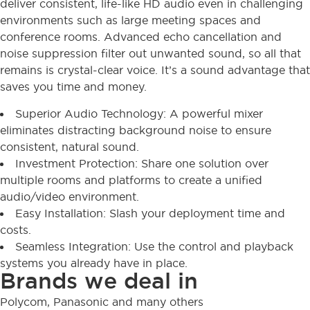
deliver consistent, life-like HD audio even in challenging
environments such as large meeting spaces and
conference rooms. Advanced echo cancellation and
noise suppression filter out unwanted sound, so all that
remains is crystal-clear voice. It’s a sound advantage that
saves you time and money.
Superior Audio Technology: A powerful mixer
eliminates distracting background noise to ensure
consistent, natural sound.
Investment Protection: Share one solution over
multiple rooms and platforms to create a unified
audio/video environment.
Easy Installation: Slash your deployment time and
costs.
Seamless Integration: Use the control and playback
systems you already have in place.
Brands we deal in
Polycom, Panasonic and many others